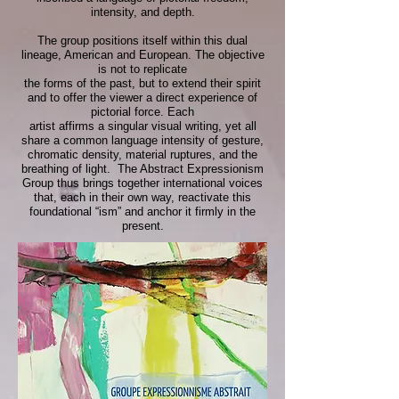
intensity, and depth.
The group positions itself within this dual
lineage, American and European. The objective
is not to replicate
the forms of the past, but to extend their spirit
and to offer the viewer a direct experience of
pictorial force. Each
artist affirms a singular visual writing, yet all
share a common language intensity of gesture,
chromatic density, material ruptures, and the
breathing of light.
The Abstract Expressionism
Group thus brings together international voices
that, each in their own way, reactivate this
foundational “ism” and anchor it firmly in the
present.