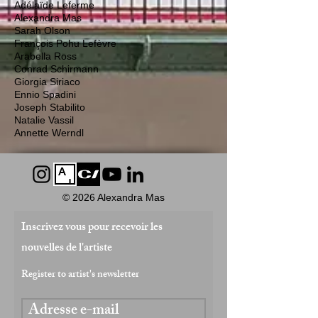
Adélaïde Leferme
Alexandra Mas
Sarah Olson
François Pohu Lefèvre
Arabella Ross
Conrad Schirmann
Giorgia Siriaco
Ennio Spadini
Joseph Stabilito
Natalie Vassil
Annette Werndl
© 2026 Alexandra Mas
Inscrivez vous pour recevoir les
nouvelles de l'artiste
Register to artist's newsletter