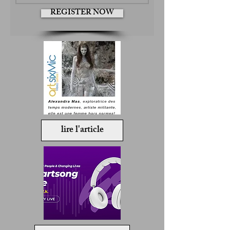
REGISTER NOW
lire l'article