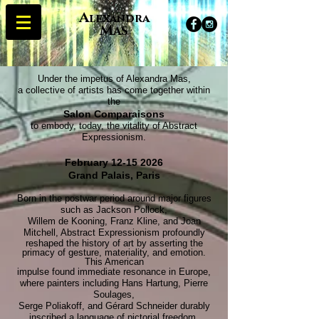
A
lexandra
M
AS
Under the impetus of Alexandra Mas,
a collective of artists has come together within
the
Salon Comparaisons
to embody, today, the vitality of Abstract
Expressionism.
February
12-15 2026
Grand Palais, Paris
Born in the postwar period around major figures
such as Jackson Pollock,
Willem de Kooning, Franz Kline, and Joan
Mitchell, Abstract Expressionism profoundly
reshaped the history of art by asserting the
primacy of gesture, materiality, and emotion.
This American
impulse found immediate resonance in Europe,
where painters including Hans Hartung, Pierre
Soulages,
Serge Poliakoff, and Gérard Schneider durably
inscribed a language of pictorial freedom,