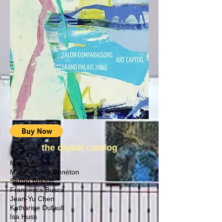
the digital catalog
Marcy Axelrod
Marie-Annick Bénéton
Sergio Boldrin
Francesca Busca
Jean-Yu Chen
Katharine Dufault
Isa Huss