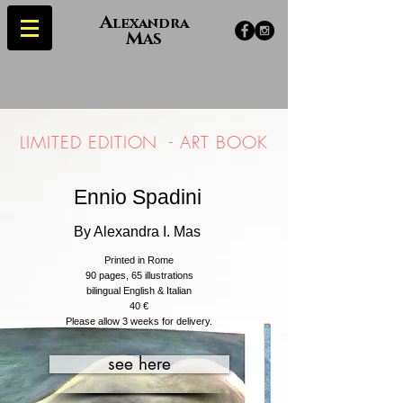
A
lexandra
M
AS
LIMITED EDITION -
ART BOOK
Ennio Spadini
By Alexandra I. Mas
Printed in Rome
90 pages, 65
illustrations
bilingual English & Italian
40 €
Please allow 3 weeks for delivery.
see here