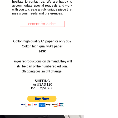
hesitate to contact us. We are happy to
accommodate special requests and work
with you to create a truly unique piece that
meets your needs and preferences.
contact for orders
Cotton high quality A4 paper for only 66€
Cotton high quality A3 paper
143€
larger reproductions on demand, they will
still be part of the numbered edition.
Shipping cost might change.
SHIPPING
for USA $ 120
for Europe $ 66