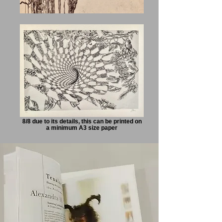
8/8 due to its details, this can be printed on
a minimum A3 size paper