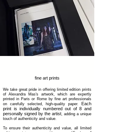
ART BOX
fine art prints
We take great pride in offering limited edition prints
of Alexandra Mas's artwork, which are expertly
printed in Paris or Rome by fine art professionals
Each
on carefully selected, high-quality paper.
print is individually numbered out of 8 and
personally signed by the artist
, adding a unique
touch of authenticity and value.
To ensure their authenticity and value, all limited