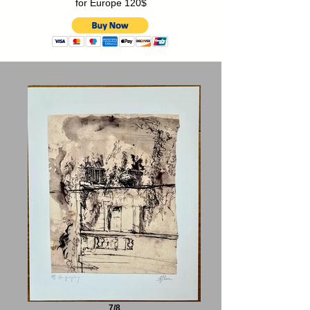
for Europe 120$
7/8