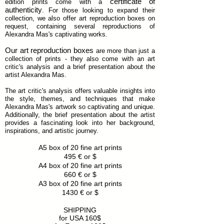
certificate of
edition prints come with a
authenticity
. For those looking to expand their
collection, we also offer art reproduction boxes on
request, containing several reproductions of
Alexandra Mas's captivating works.
Our art reproduction boxes
are more than just a
collection of prints - they also come with an art
critic's analysis and a brief presentation about the
artist Alexandra Mas.
Euros cheques accepted by post, please contact
The art critic's analysis offers valuable insights into
the artist to chose your work and arrange details
the style, themes, and techniques that make
with her. She takes care personally of each art item.
Alexandra Mas's artwork so captivating and unique.
A minimum of two weeks are required for the art
Additionally, the brief presentation about the artist
production and shipping. You will have a
provides a fascinating look into her background,
confirmation mail for payment with a payed bill on
inspirations, and artistic journey.
your name and another mail with the post details so
you can follow your order.
A5 box of 20 fine art prints
No returns are possible. For 4 items you get an
495
€
or $
automatic 10% reduction.
A4 box of 20 fine art prints
Regular customers will obtain a permanent 20%
reduction.
660
€
or $
A3 box of 20 fine art prints
1430
€
or $
SHIPPING
for USA 160$