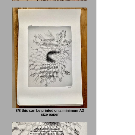
8/8 this can be printed on a minimum A3
size paper