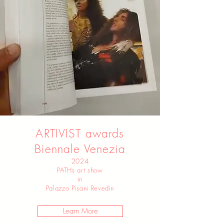
ARTIVIST awards
Biennale Venezia
2024
PATHs art show
in
Palazzo Pisani Revedin
Learn More