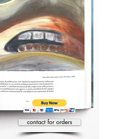
contact for orders