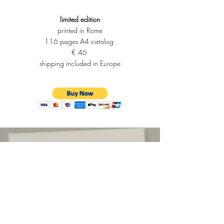
limited edition
printed in Rome
116 pages A4 catalog
​€ 46
shipping included in
Europe