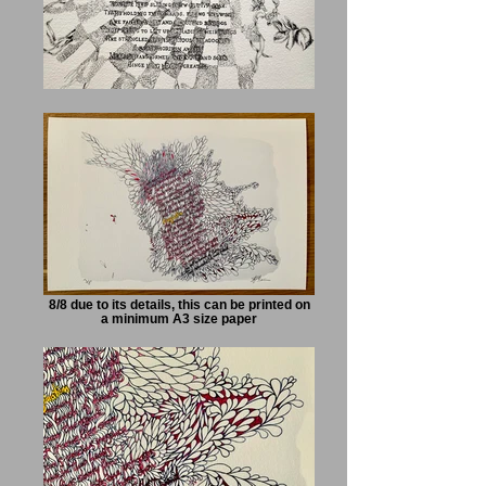
8/8 due to its details, this can be printed on
a minimum A3 size paper