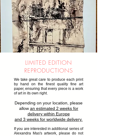
LIMITED EDITION
REPRODUCTIONS
We take great care to produce each print
by hand on the finest quality fine art
paper, ensuring that every piece is a work
of art in its own right.
Depending on your location, please
allow
an estimated 2 weeks for
delivery within Europe
and 3 weeks for worldwide delivery.
If you are interested in additional series of
Alexandra Mas's artwork, please do not