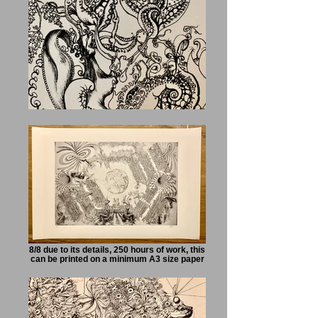
8/8 due to its details, 250 hours of work, this
can be printed on a minimum A3 size paper