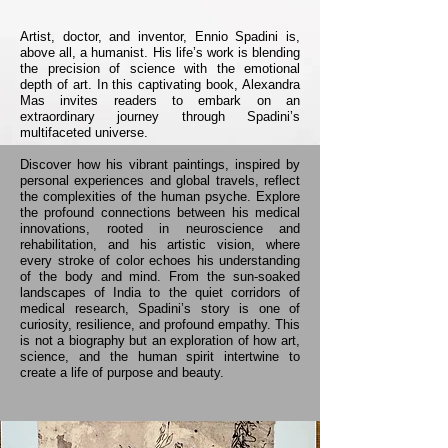
Artist, doctor, and inventor, Ennio Spadini is,
above all, a humanist. His life’s work is blending
the precision of science with the emotional
depth of art. In this captivating book, Alexandra
Mas invites readers to embark on an
extraordinary journey through Spadini’s
multifaceted universe.
Discover how his vibrant paintings, inspired by
personal experiences and global travels, reflect
the complexities of the human psyche. Explore
the profound connections between his medical
innovations, rooted in neuroscience and
rehabilitation, and his artistic vision, where
every stroke of color echoes his understanding
of the body and mind.​ From the sun-soaked
landscapes of India to the quiet corridors of
medical research, Spadini’s story is one of
curiosity, resilience, and profound empathy. This
is not a biography but an exploration of how art,
science, and the human spirit intertwine to
create a life of purpose and beauty.